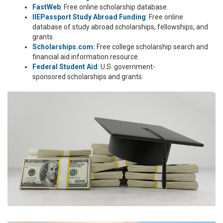
FastWeb
: Free online scholarship database.
IIEPassport Study Abroad Funding
: Free online
database of study abroad scholarships, fellowships, and
grants.
Scholarships.com
:
Free college scholarship search and
financial aid information resource.
Federal Student Aid
: U.S. government-
sponsored scholarships and grants.