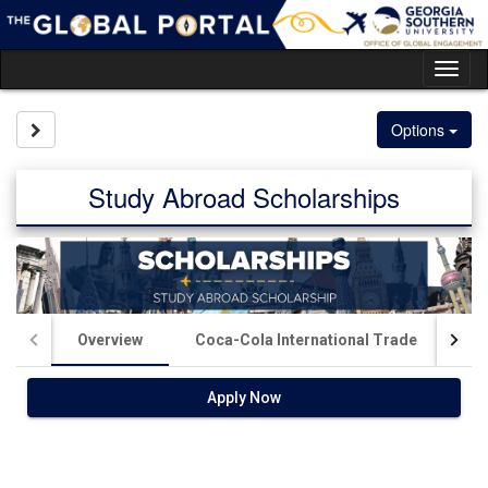
Skip
to
content
Tog
nav
Site page expand/collapse
Options
Study Abroad Scholarships
Overview
Coca-Cola International Trade
Ki
Apply Now