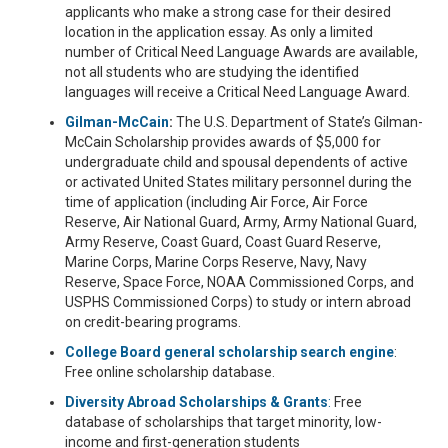
applicants who make a strong case for their desired
location in the application essay. As only a limited
number of Critical Need Language Awards are available,
not all students who are studying the identified
languages will receive a Critical Need Language Award.
Gilman-McCain
:
The U.S. Department of State’s Gilman-
McCain Scholarship provides awards of $5,000 for
undergraduate child and spousal dependents of active
or activated United States military personnel during the
time of application (including Air Force, Air Force
Reserve, Air National Guard, Army, Army National Guard,
Army Reserve, Coast Guard, Coast Guard Reserve,
Marine Corps, Marine Corps Reserve, Navy, Navy
Reserve, Space Force, NOAA Commissioned Corps, and
USPHS Commissioned Corps) to study or intern abroad
on credit-bearing programs.
College Board general scholarship search engine
:
Free online scholarship database.
Diversity Abroad Scholarships & Grants
:
Free
database of scholarships that target minority, low-
income and first-generation students