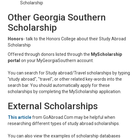
Scholarship
Other Georgia Southern
Scholarship
Honors
- talk to the Honors College about their Study Abroad
Scholarship
Offered through donors listed through the
MyScholarship
portal
on your MyGeorgiaSouthern account.
You can search for Study abroad/Travel scholarships by typing
"study abroad", "travel", or other related key-words into the
search bar. You should automatically apply for these
scholarships by completing the MyScholarship application.
External Scholarships
This article
from GoAbroad.Com
may be helpful when
researching different types of study abroad scholarships.
You can also view the examples of scholarship databases