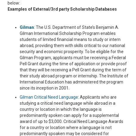
below:
Examples of External/3rd party Scholarship Databases
Gilman
: The U.S. Department of State’s Benjamin A.
Gilman International Scholarship Program enables
students of limited financial means to study or intern
abroad, providing them with skills critical to our national
security and economic prosperity. To be eligible for the
Gilman Program, applicants must be receiving a Federal
Pell Grant during the time of application or provide proof
that they will be receiving a Pell Grant during the term of
their study abroad program or internship. The Institute of
International Education has administered the program
since its inception in 2001.
Gilman Critical Need Language
: Applicants who are
studying a critical need language while abroad in a
country or location in which the language is
predominantly spoken can apply for a supplemental
award of up to $3,000. Critical Need Language Awards
for a country or location where a language is not
predominantly spoaken may be considered for