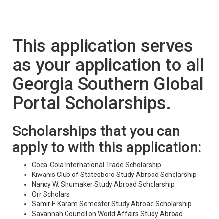
This application serves
as your application to all
Georgia Southern Global
Portal Scholarships.
Scholarships that you can
apply to with this application:
Coca-Cola International Trade Scholarship
Kiwanis Club of Statesboro Study Abroad Scholarship
Nancy W. Shumaker Study Abroad Scholarship
Orr Scholars
Samir F. Karam Semester Study Abroad Scholarship
Savannah Council on World Affairs Study Abroad