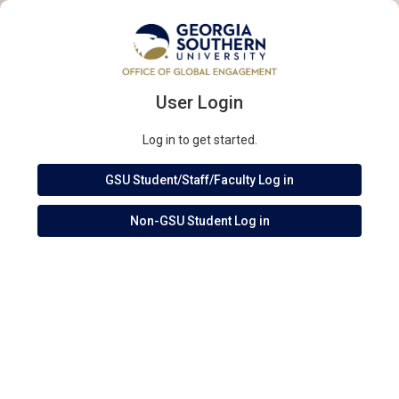
User Login
Log in to get started.
GSU Student/Staff/Faculty Log in
Non-GSU Student Log in