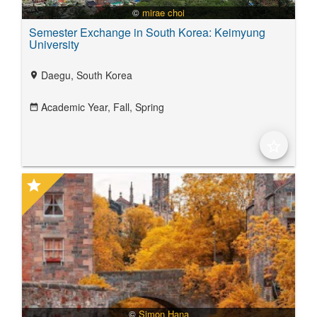
©
mirae choi
Semester Exchange in South Korea: Keimyung
University
Daegu, South Korea
location_on
Academic Year,
Fall,
Spring
date_range
star_border
star
©
Simon Hana