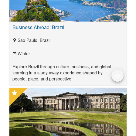
Business Abroad: Brazil
Sao Paulo, Brazil
location_on
Winter
date_range
Explore Brazil through culture, business, and global
learning in a study away experience shaped by
star_border
people, place, and perspective.
star