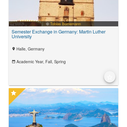
©
Tobias Bornemann
Semester Exchange in Germany: Martin Luther
University
Halle, Germany
location_on
Academic Year,
Fall,
Spring
date_range
star_border
star