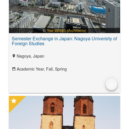
©
Yee WANG (Architecte)
Semester Exchange in Japan: Nagoya University of
Foreign Studies
Nagoya, Japan
location_on
Academic Year,
Fall,
Spring
date_range
star_border
star