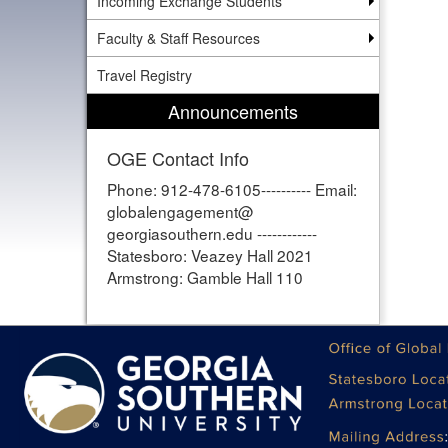
Incoming Exchange Students
Faculty & Staff Resources
Travel Registry
Announcements
OGE Contact Info
Phone: 912-478-6105---------- Email:
globalengagement@
georgiasouthern.edu ------------
Statesboro: Veazey Hall 2021
Armstrong: Gamble Hall 110