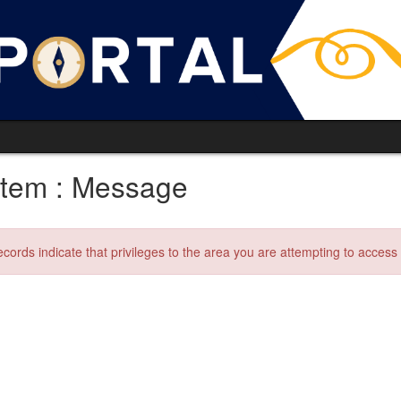
tem : Message
ecords indicate that privileges to the area you are attempting to acces