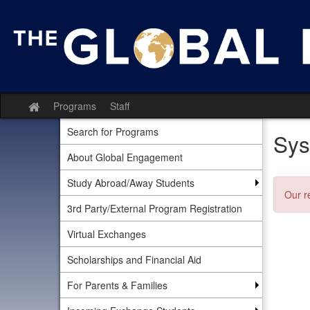
Skip
to
content
Programs
Staff
Site
home
Search for Programs
Sys
About Global Engagement
Study Abroad/Away Students
Our r
3rd Party/External Program Registration
Virtual Exchanges
Scholarships and Financial Aid
For Parents & Families