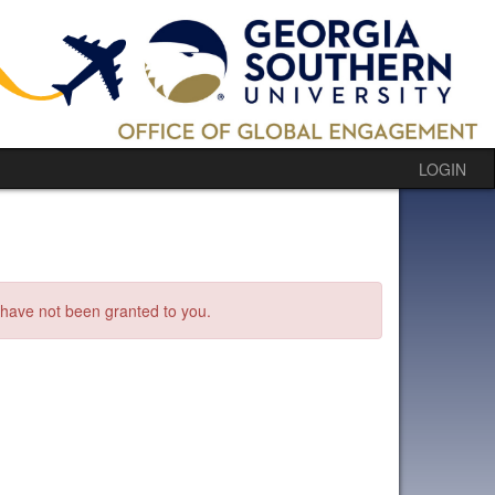
LOGIN
s have not been granted to you.