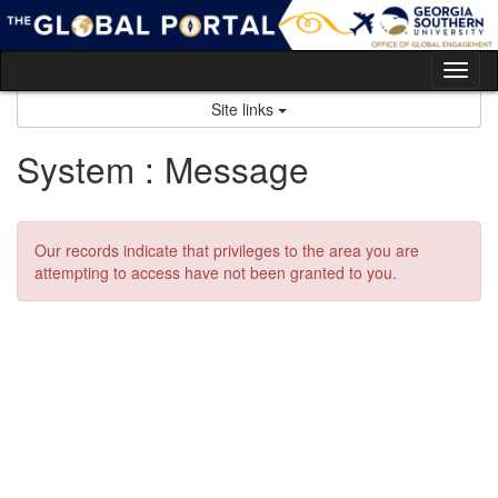
Skip
to
content
Tog
nav
Site links
System : Message
Our records indicate that privileges to the area you are
attempting to access have not been granted to you.