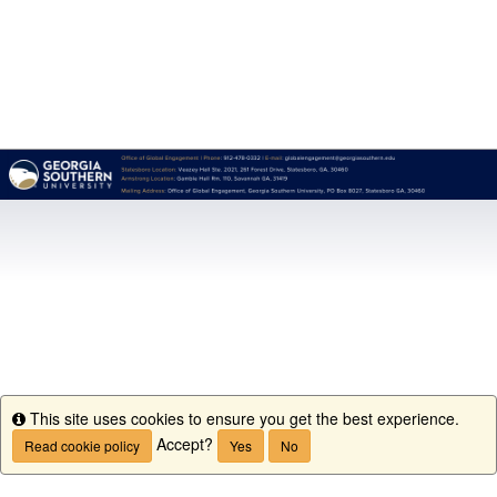
This site uses cookies to ensure you get the best experience.
Info
Accept?
Read cookie policy
Yes
No