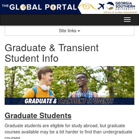
Skip
to
content
Tog
nav
Site links
Graduate & Transient
Student Info
Graduate Students
Graduate students are eligible for study abroad, but graduate
courses available may be a bit harder to find than undergraduate
courses.