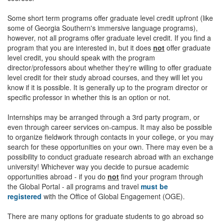
Some short term programs offer graduate level credit upfront (like
some of Georgia Southern's immersive language programs),
however, not all programs offer graduate level credit. If you find a
program that you are interested in, but it does
not
offer graduate
level credit, you should speak with the program
director/professors about whether they're willing to offer graduate
level credit for their study abroad courses, and they will let you
know if it is possible. It is generally up to the program director or
specific professor in whether this is an option or not.
Internships may be arranged through a 3rd party program, or
even through career services on-campus. It may also be possible
to organize fieldwork through contacts in your college, or you may
search for these opportunities on your own. There may even be a
possibility to conduct graduate research abroad with an exchange
university! Whichever way you decide to pursue academic
opportunities abroad - if you do
not
find your program through
the Global Portal - all programs and travel
must be
registered
with the Office of Global Engagement (OGE).
There are many options for graduate students to go abroad so