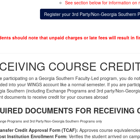
See section below for information on r
Register your 3rd Party/Non-Georgia Southern 
dents should note that unpaid charges or late fees will result in f
CEIVING COURSE CREDI
re participating on a Georgia Southern Faculty-Led program,
you do not
rded into your WINGS account like a normal semester.
If you are parti
ia Southern (including Exchange Programs and 3rd party/Non-Georgia 
ent documents to receive credit for your courses abroad
UIRED DOCUMENTS FOR RECEIVING 
ange Programs and 3rd Party/Non-Georgia Southern Programs only
ransfer Credit Approval Form (TCAF):
Approves course equivalencies
ost Institution Enrollment Form:
Verifies the student arrived on camp