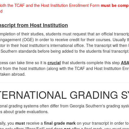
oth the TCAF and the Host Institution Enrollment Form
must be comp
ed
nscript from Host Institution
pletion of their studies, students must request that an official transcript 
ngagement (OGE) in order to receive credit for their courses. Usually t
or in their host institution's international office. The transcript will th
Southern standards before being added to the students final transcript
cess can take time so it is
crucial
that students complete this step
ASA
pt from the host institution (along with the TCAF and Host Institution Enr
 taken abroad.
TERNATIONAL GRADING 
ional grading systems often differ from Georgia Southern's grading syst
s about grade evaluations.
ally, you
must
receive a
final grade mark
on your transcript in order t
se only offers "Pass/Fail" and does
not
offer a final mark, you must rec