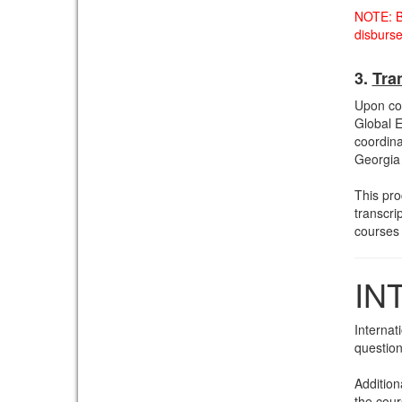
NOTE: B
disburs
3.
Tra
Upon com
Global E
coordinat
Georgia 
This pro
transcri
courses
IN
Internat
question
Addition
the cour