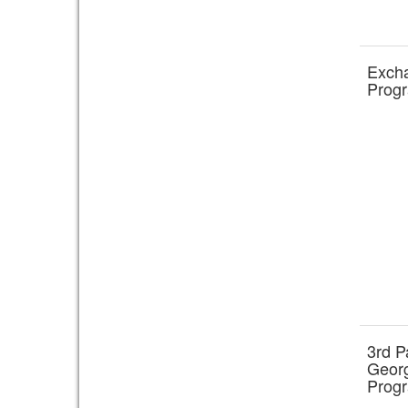
Exch
Prog
3rd P
Georg
Prog