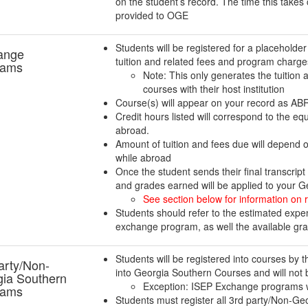
on the student’s record. The time this takes
provided to OGE
Students will be registered for a placeholder
ange
tuition and related fees and program charg
rams
Note: This only generates the tuition a
courses with their host institution
Course(s) will appear on your record as 
Credit hours listed will correspond to the e
abroad.
Amount of tuition and fees due will depend 
while abroad
Once the student sends their final transcrip
and grades earned will be applied to your Ge
See section below for information on r
Students should refer to the estimated expen
exchange program, as well the available gr
Students will be registered into courses by th
arty/Non-
into Georgia Southern Courses and will not 
ia Southern
Exception: ISEP Exchange programs w
rams
Students must register all 3rd party/Non-G