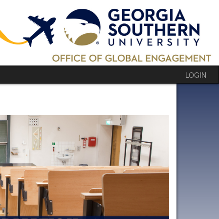
LOGIN