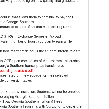
 can vary depending on how quickly final grades are
 course that allows them to continue to pay their
es to Georgia Southern
mount to be paid. Students must still register in
ABRD 3195s – Exchange Semester Abroad
quivalent number of hours you plan to earn while
on how many credit hours the student intends to earn
t to OGE upon completion of the program - all credits
orgia Southern transcript as transfer credit
eceiving course credit
ses listed on the webpage for their selected
ade conversion tables
eir 3rd party institution. Students will not be enrolled
be paying Georgia Southern Tuition
ill pay Georgia Southern Tuition & Fees
eorgia Southern Programs with OGE prior to departure