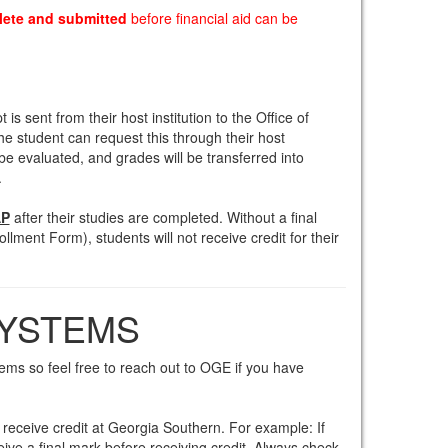
lete and submitted
before financial aid can be
is sent from their host institution to the Office of
he student can request this through their host
en be evaluated, and grades will be transferred into
.
P
after their studies are completed. Without a final
ollment Form), students will not receive credit for their
SYSTEMS
ems so feel free to reach out to OGE if you have
o receive credit at Georgia Southern. For example: If
eive a final mark before receiving credit. Always check