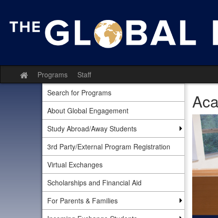
Skip
to
content
Programs
Staff
Site
home
Search for Programs
Aca
About Global Engagement
Study Abroad/Away Students
3rd Party/External Program Registration
Virtual Exchanges
Scholarships and Financial Aid
For Parents & Families