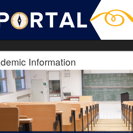
demic Information