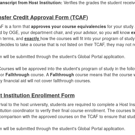
anscript from Host Institution:
Verifies the grades the student recei
nsfer Credit Approval Form (TCAF)
F is a form that
approves your course equivalencies
for your study
 by OGE, your department chair, and your advisor, so you will know
e
n terms, and
exactly
how the courses will fit into your program of study 
decides to take a course that is not listed on their TCAF, they may not r
m will be submitted through the student's Global Portal application.
Courses will be approved into the student's program of study in the fol
 or
Fallthrough
course. A
Fallthrough
course means that the course w
y financial aid will not cover fallthrough courses.
t Institution Enrollment Form
ival to the host university, students are required to complete a Host Ins
titution coordinator to verify their final course enrollment. The courses l
comparison with the approved courses on the TCAF to ensure that stude
m will be submitted through the student's Global Portal application.