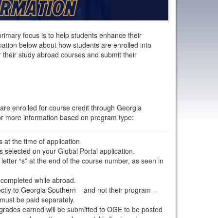
primary focus is to help students enhance their
ation below about how students are enrolled into
 their study abroad courses and submit their
are enrolled for course credit through Georgia
or more information based on program type:
 at the time of application
 selected on your Global Portal application.
etter “s” at the end of the course number, as seen in
 completed while abroad.
irectly to Georgia Southern – and not their program –
 must be paid separately.
l grades earned will be submitted to OGE to be posted