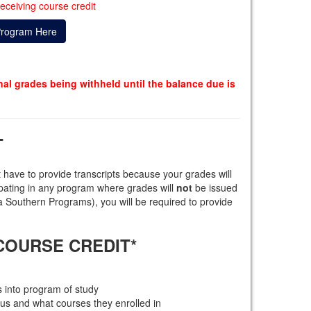
eceiving course credit
Program Here
inal grades being withheld until the balance due is
T
 have to provide transcripts because your grades will
cipating in any program where grades will
not
be issued
Southern Programs), you will be required to provide
COURSE CREDIT*
 into program of study
us and what courses they enrolled in