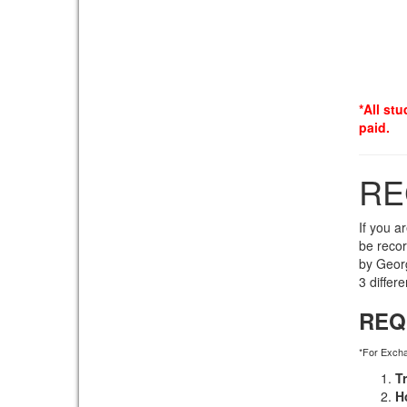
*All stu
paid.
RE
If you a
be reco
by Georg
3 differ
REQ
*For Exch
T
H