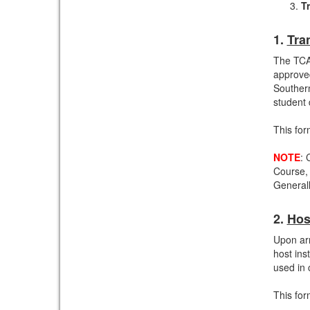
Tr
1.
Tra
The TCA
approved
Souther
student 
This for
NOTE
: 
Course,
Generall
2.
Hos
Upon arr
host ins
used in 
This for