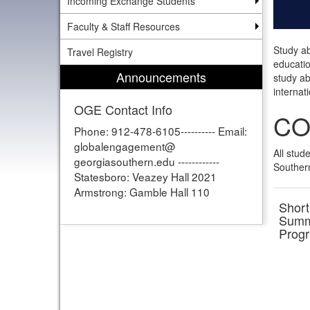
Incoming Exchange Students
Faculty & Staff Resources
Study ab
Travel Registry
educatio
Announcements
study ab
internati
OGE Contact Info
CO
Phone: 912-478-6105---------- Email:
globalengagement@
All stud
georgiasouthern.edu ------------
Southern
Statesboro: Veazey Hall 2021
Armstrong: Gamble Hall 110
Short
Summ
Prog