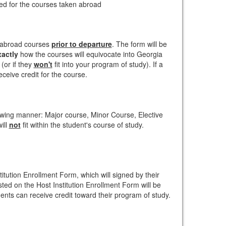
ved for the courses taken abroad
 abroad courses
prior to departure
. The form will be
xactly
how the courses will equivocate into Georgia
(or if they
won't
fit into your program of study). If a
eceive credit for the course.
lowing manner: Major course, Minor Course, Elective
ill
not
fit within the student's course of study.
titution Enrollment Form, which will signed by their
isted on the Host Institution Enrollment Form will be
nts can receive credit toward their program of study.