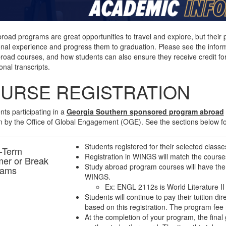
road programs are great opportunities to travel and explore, but their 
nal experience and progress them to graduation. Please see the inform
road courses, and how students can also ensure they receive credit for
onal transcripts.
URSE REGISTRATION
ents participating in a
Georgia Southern sponsored program abroad
 by the Office of Global Engagement (OGE). See the sections below f
Students registered for their selected classes
-Term
Registration in WINGS will match the courses
er or Break
Study abroad program courses will have the l
rams
WINGS.
Ex: ENGL 2112s is World Literature II
Students will continue to pay their tuition d
based on this registration. The program fee
At the completion of your program, the fina