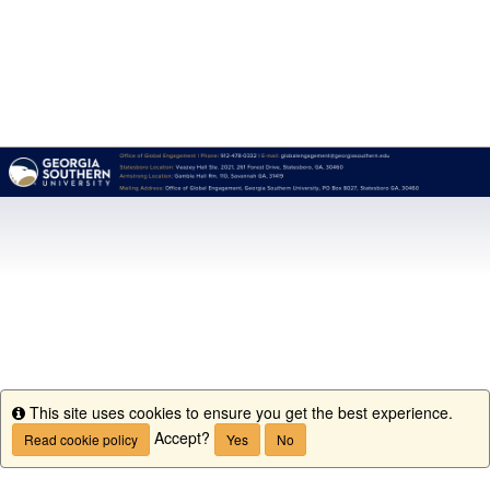
This site uses cookies to ensure you get the best experience.
Info
Accept?
Read cookie policy
Yes
No