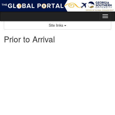
Skip
to
content
Tog
nav
Site links
Prior to Arrival