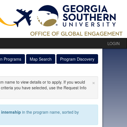
LOGIN
rn Programs
Map Search
Program Discovery
×
am name to view details or to apply. If you would
 criteria you have selected, use the Request Info
)
internship
in the program name, sorted by