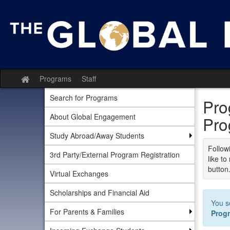
Skip
to
content
Programs
Staff
Site
home
Search for Programs
Pro
About Global Engagement
Pro
Study Abroad/Away Students
Followi
3rd Party/External Program Registration
like t
button
Virtual Exchanges
Scholarships and Financial Aid
You s
For Parents & Families
Prog