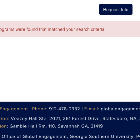
Request Info
ograms were found that matched your search criteria.