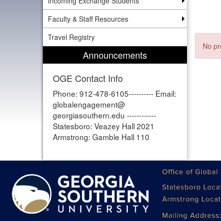
Incoming Exchange Students
Faculty & Staff Resources
Travel Registry
No pr
Announcements
OGE Contact Info
Phone: 912-478-6105---------- Email:
globalengagement@
georgiasouthern.edu ------------
Statesboro: Veazey Hall 2021
Armstrong: Gamble Hall 110