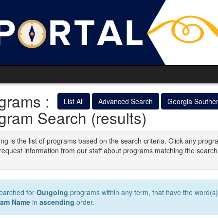
grams :
List All
Advanced Search
Georgia Southe
gram Search (results)
ng is the list of programs based on the search criteria. Click any progr
o request information from our staff about programs matching the search
.
earched for
Outgoing
programs within any term, that have the word(s
ram Name
in
ascending
order.